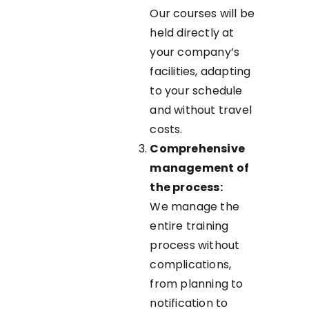
Our courses will be
held directly at
your company’s
facilities, adapting
to your schedule
and without travel
costs.
Comprehensive
management of
the process:
We manage the
entire training
process without
complications,
from planning to
notification to