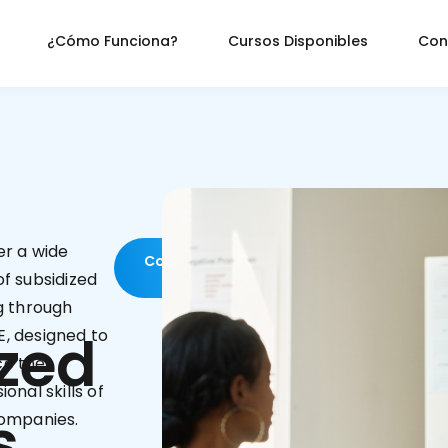
¿Cómo Funciona?
Cursos Disponibles
Con
er a wide
Contact
us
f subsidized
g through
zed
, designed to
e the
ional skills of
s
companies.