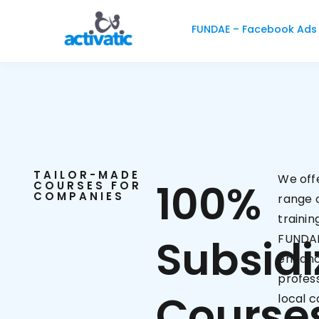
FUNDAE – Facebook Ads
TAILOR-MADE
We off
100%
COURSES FOR
COMPANIES
range o
trainin
Subsidi
FUNDAE
enhanc
profess
Course
local 