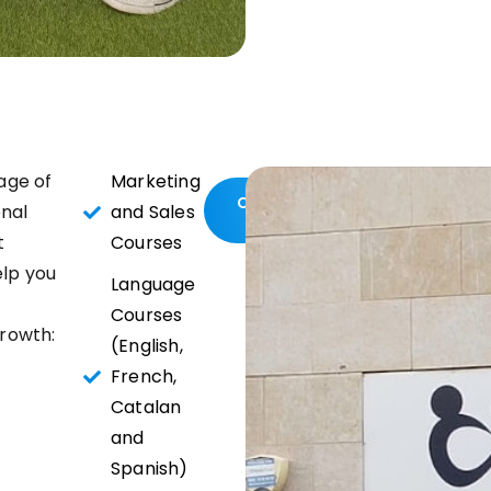
age of
Marketing
Contact
onal
and Sales
us
t
Courses
elp you
Language
Courses
rowth:
(English,
French,
Catalan
and
Spanish)