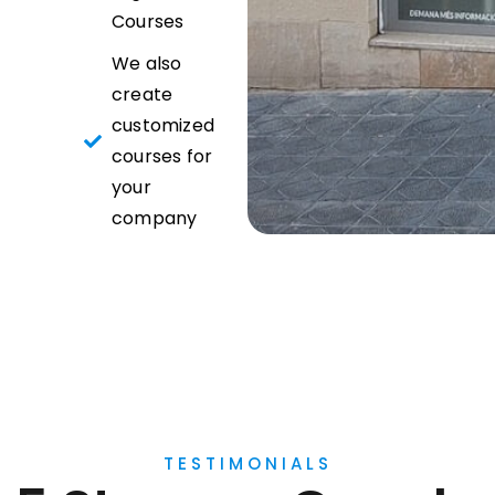
Courses
We also
create
customized
courses for
your
company
TESTIMONIALS