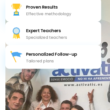
Proven Results
Effective methodology
Expert Teachers
Specialized teachers
Personalized Follow-up
Tailored plans