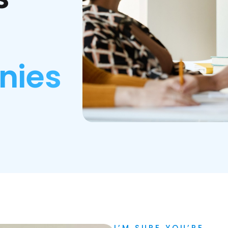
nies
I’M SURE YOU’RE