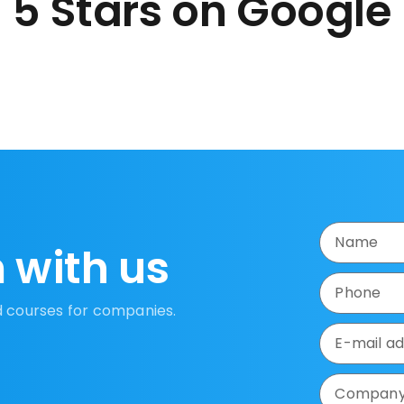
5 Stars on Google
 with us
d courses for companies.