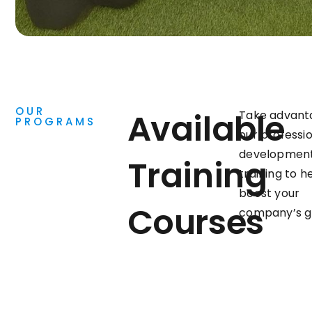
OUR
Available
Take advant
PROGRAMS
our professi
developmen
Training
training to h
boost your
Courses
company’s g