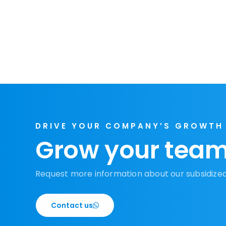
DRIVE YOUR COMPANY’S GROWTH
Grow your team
Request more information about our subsidize
Contact us