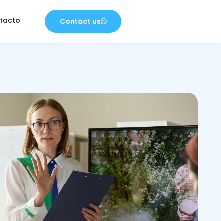
tacto
Contact us