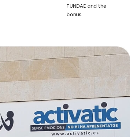
FUNDAE and the
bonus.