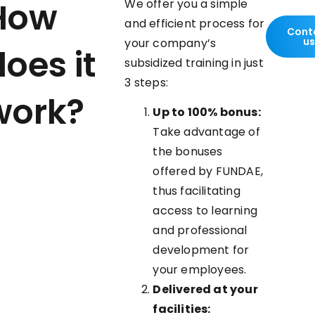
How
We offer you a simple
and efficient process for
Cont
u
your company’s
oes it
subsidized training in just
3 steps:
work?
Up to 100% bonus:
Take advantage of
the bonuses
offered by FUNDAE,
thus facilitating
access to learning
and professional
development for
your employees.
Delivered at your
facilities: