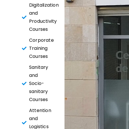
Digitalization
and
Productivity
Courses
Corporate
Training
Courses
Sanitary
and
Socio-
sanitary
Courses
Attention
and
Logistics