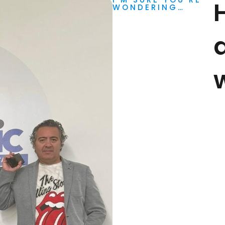
WONDERING…
d