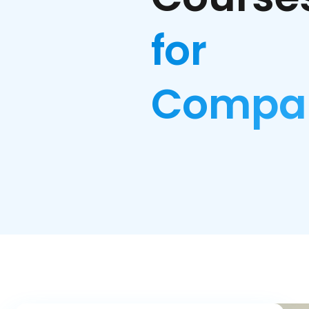
for
Compa