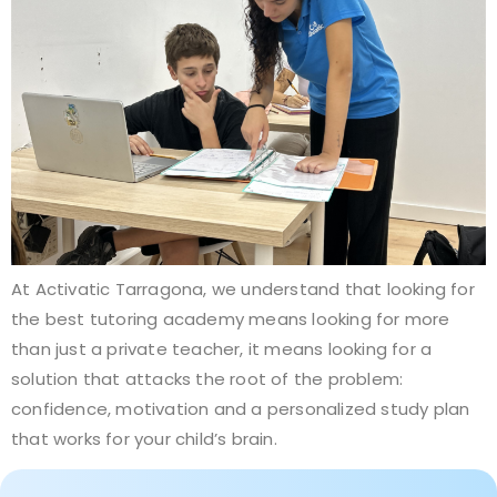
At Activatic Tarragona, we understand that looking for
the best tutoring academy means looking for more
than just a private teacher, it means looking for a
solution that attacks the root of the problem:
confidence, motivation and a personalized study plan
that works for your child’s brain.