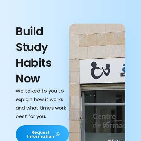
Build
Study
Habits
Now
We talked to you to
explain how it works
and what times work
best for you.
Request
Information