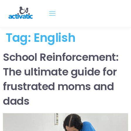
Tag:
English
School Reinforcement:
The ultimate guide for
frustrated moms and
dads