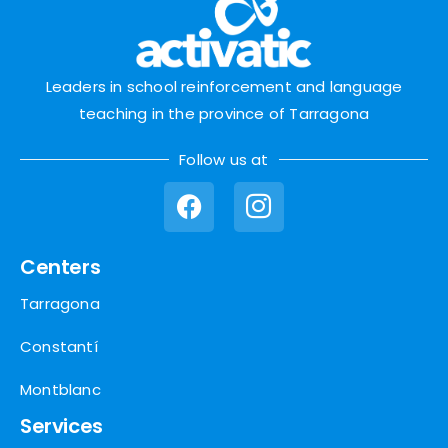
Leaders in school reinforcement and language
teaching in the province of Tarragona
Follow us at
Centers
Tarragona
Constantí
Montblanc
Services